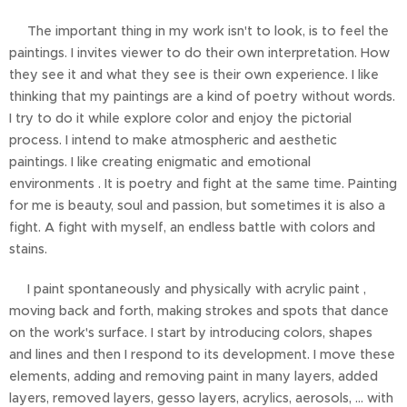
The important thing in my work isn't to look, is to feel the
paintings. I invites viewer to do their own interpretation. How
they see it and what they see is their own experience. I like
thinking that my paintings are a kind of poetry without words.
I try to do it while explore color and enjoy the pictorial
process. I intend to make atmospheric and aesthetic
paintings. I like creating enigmatic and emotional
environments . It is poetry and fight at the same time. Painting
for me is beauty, soul and passion, but sometimes it is also a
fight. A fight with myself, an endless battle with colors and
stains.
I paint spontaneously and physically with acrylic paint ,
moving back and forth, making strokes and spots that dance
on the work's surface. I start by introducing colors, shapes
and lines and then I respond to its development. I move these
elements, adding and removing paint in many layers, added
layers, removed layers, gesso layers, acrylics, aerosols, ... with