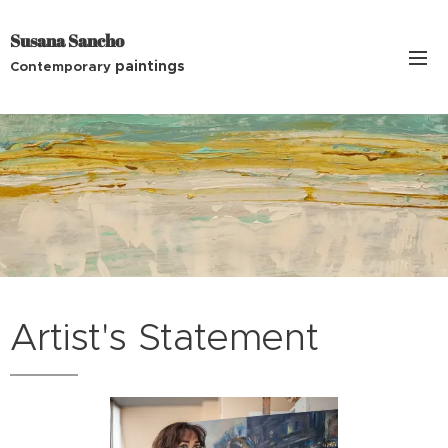
Susana Sancho
paintings
Contemporary
Artist's Statement