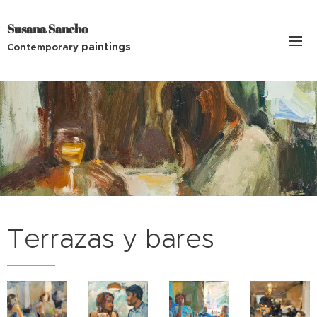
Susana Sancho
paintings
Contemporary
Terrazas y bares